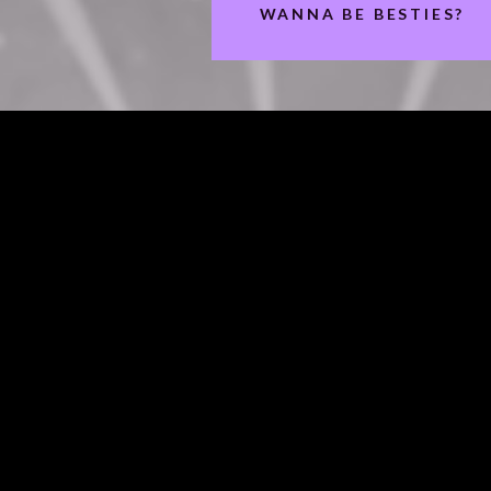
WANNA BE BESTIES?