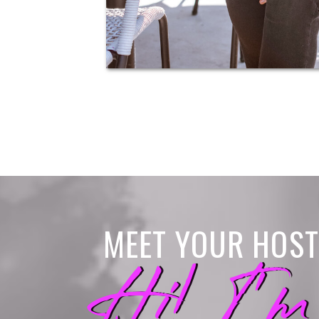
MEET YOUR HOST
Hi! I'm
Hi! I'm