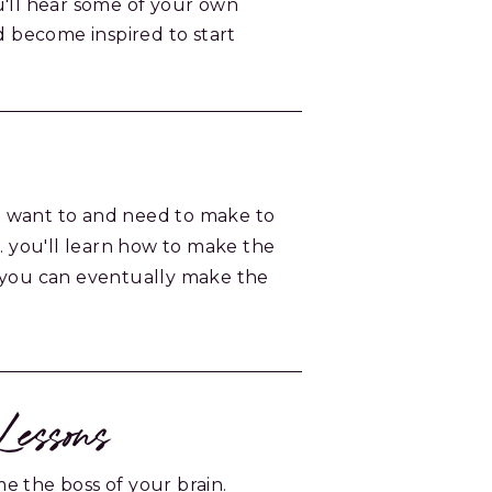
u'll hear some of your own
nd become inspired to start
 want to and need to make to
t. you'll learn how to make the
 you can eventually make the
essons
e the boss of your brain.