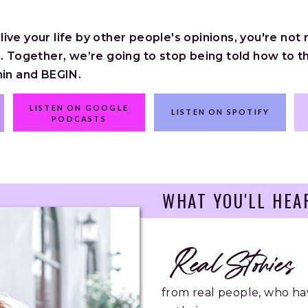
ve your life by other people's opinions, you're not rea
. Together, we’re going to stop being told how to th
hin and BEGIN.
LISTEN ON GOOGLE
LISTEN ON SPOTIFY
PODCASTS
WHAT YOU'LL HEA
Real Stories
from real people, who ha