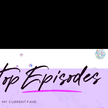
op Episodes
MY CURRENT FAVE: