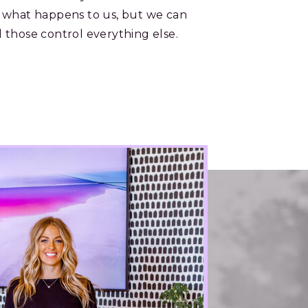
 what happens to us, but we can
 those control everything else.