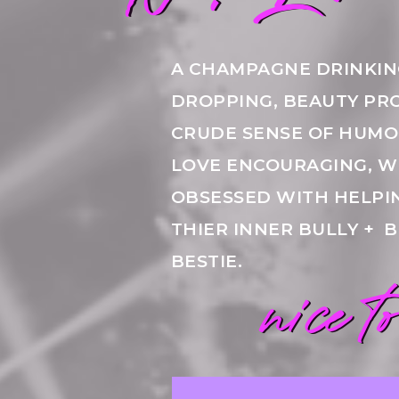
A CHAMPAGNE DRINKIN
DROPPING, BEAUTY PR
CRUDE SENSE OF HUMOR
LOVE ENCOURAGING, W
OBSESSED WITH HELP
THIER INNER BULLY + 
BESTIE.
nice t
nice t