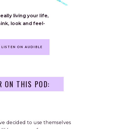
lly living your life,
ink, look and feel-
LISTEN ON AUDIBLE
R ON THIS POD:
ve decided to use themselves