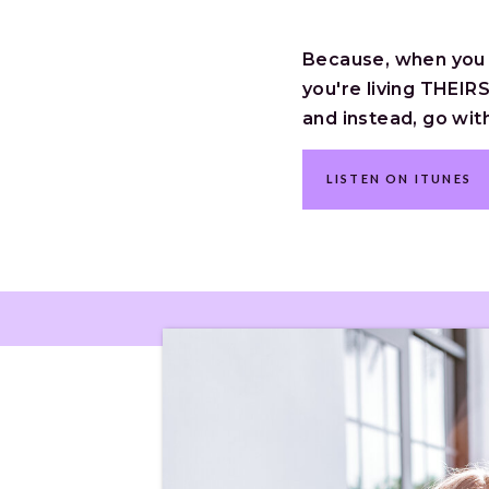
Because, when you li
you're living THEIRS
and instead, go wit
LISTEN ON ITUNES