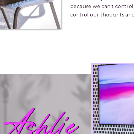
because we can't control
control our thoughts and
 Ashlie
 Ashlie