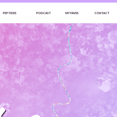
PEPTIDES
PODCAST
MY FAVES
CONTACT