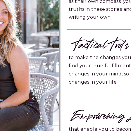
as their own compass. yo
truths in these stories a
writing your own.
Tactical Tools
to make the changes you
find your true fulfillmen
changes in your mind, so
changes in your life.
Empowering L
that enable you to becom