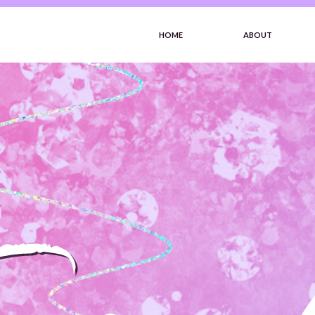
HOME
ABOUT