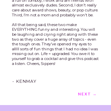
a full on tomboy, I work and am friends with
almost exclusively dudes. Second, I don’t really
care about award shows, beauty, or pop culture.
Third, I’m not a mom and probably won’t be.
All that being said, these two make
EVERYTHING funny and interesting. You will
be laughing and crying right along with these
two as they cover a huge array of topics - even
the tough ones. They’ve opened my eyes to
alllll sorts of fun things that I had no idea I was
missing out on. Life = upgraded. You owe it to
yourself to grab a cocktail and give this podcast
a listen. Cheers, Sippers!
- KENMAY
NEXT →