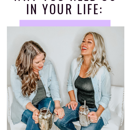
IN YOUR LIFE: