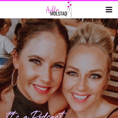
It's a Podcast.