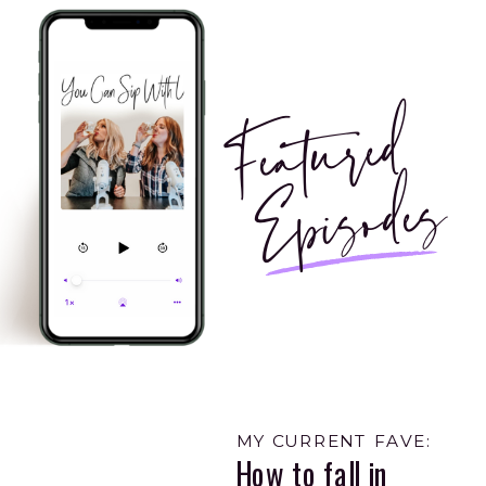
Featured
Episodes
MY CURRENT FAVE:
How to fall in