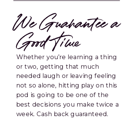
We Guarantee a
Good Time
Whether you’re learning a thing
or two, getting that much
needed laugh or leaving feeling
not so alone, hitting play on this
pod is going to be one of the
best decisions you make twice a
week. Cash back guaranteed.