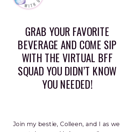
GRAB YOUR FAVORITE
BEVERAGE AND COME SIP
WITH THE VIRTUAL BFF
SQUAD YOU DIDN’T KNOW
YOU NEEDED!
Join my bestie, Colleen, and I as we