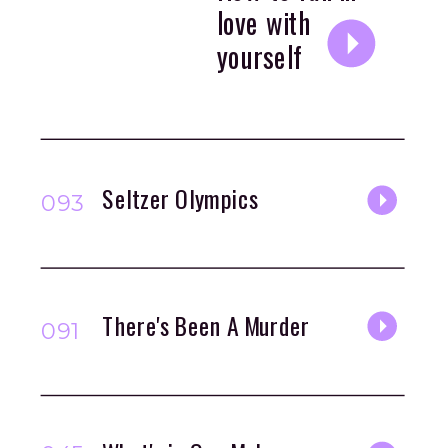
love with
yourself
Seltzer Olympics
093
There's Been A Murder
091