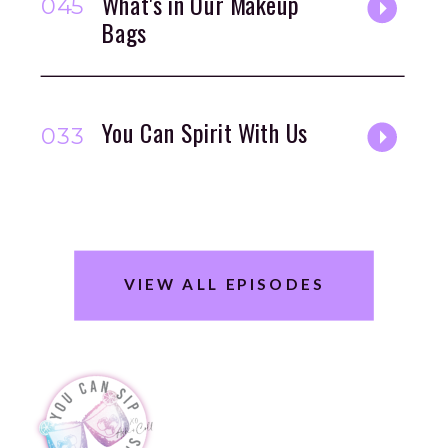
What's in Our Makeup
045
Bags
You Can Spirit With Us
033
VIEW ALL EPISODES