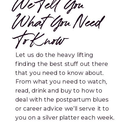
We Tell You
What You Need
To Know
Let us do the heavy lifting
finding the best stuff out there
that you need to know about.
From what you need to watch,
read, drink and buy to how to
deal with the postpartum blues
or career advice we’ll serve it to
you on a silver platter each week.