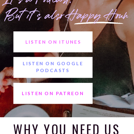
But it's also Happy Hour
LISTEN ON ITUNES
LISTEN ON GOOGLE
PODCASTS
LISTEN ON PATREON
LISTEN ON SPOTIFY
WHY YOU NEED US