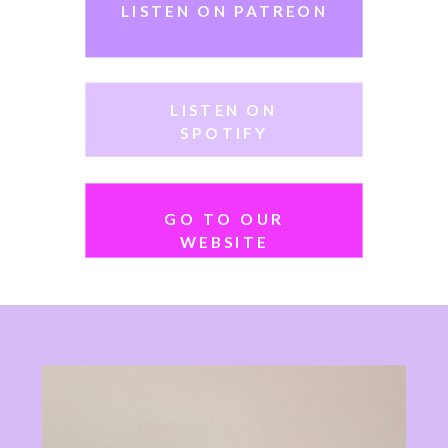
LISTEN ON PATREON
Tune in weekly… there’s always a
spot saved for you!
LISTEN ON
SPOTIFY
GO TO OUR
WEBSITE