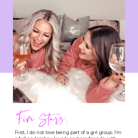
Five Stars:
First, I do not love being part of a girl group. I’m