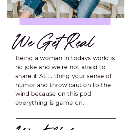
We Get Real
Being a woman in todays world is
no joke and we’re not afraid to
share it ALL. Bring your sense of
humor and throw caution to the
wind because on this pod
everything is game on.