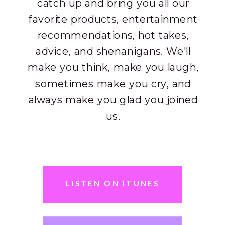
catch up and bring you all our
favorite products, entertainment
recommendations, hot takes,
advice, and shenanigans. We'll
make you think, make you laugh,
sometimes make you cry, and
always make you glad you joined
us.
As part of the sip squad, you’ll
leave the hour with new things to
incorporate into your life, lots of
LISTEN ON ITUNES
laughs and, as always, your much
needed girl time fix.