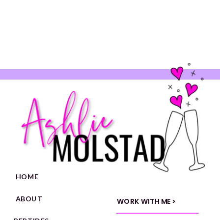
HOME
ABOUT
WORK WITH ME >